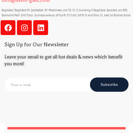
info@aisin-gate.com
Baghdad, Baghdad Al-Jaddedah, Al-Moalmeen, are 731, St. 9, building 11 Baghdad, Karadah, are 905,
Diamond Mall, 6th floor, buinesa avenue, office B-25 Erbil, 60 M St and Aras St, next to Rodina Hotel
Sign Up for Our Newsletter
Leave your email to get all hot deals & news which benefit
you most!
Subscribe