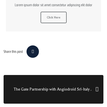
Lorem ipsum dolor sit amet consectetur adipiscing elit dolor
Click Here
Share this post
The Gate Partnership with Angiodroid Srl-Italy .