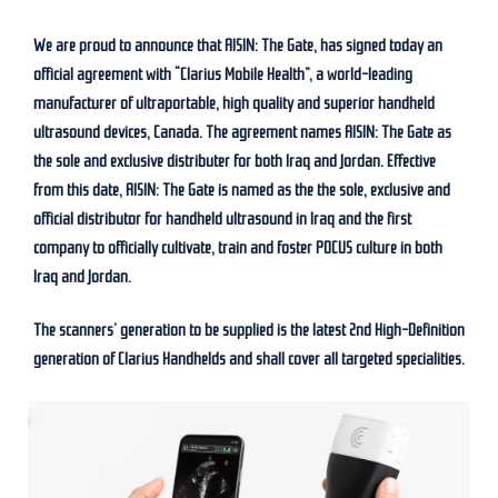
We are proud to announce that AISIN: The Gate, has signed today an
official agreement with “Clarius Mobile Health”, a world-leading
manufacturer of ultraportable, high quality and superior handheld
ultrasound devices, Canada. The agreement names AISIN: The Gate as
the sole and exclusive distributer for both Iraq and Jordan. Effective
from this date, AISIN: The Gate is named as the the sole, exclusive and
official distributor for handheld ultrasound in Iraq and the first
company to officially cultivate, train and foster POCUS culture in both
Iraq and Jordan.
The scanners’ generation to be supplied is the latest 2nd High-Definition
generation of Clarius Handhelds and shall cover all targeted specialities.