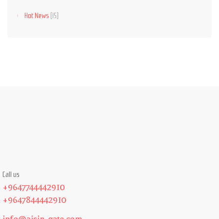
Hot News
(15)
Call us
+9647744442910
+9647844442910