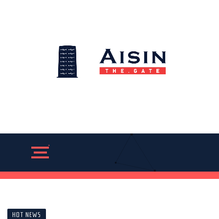
HOT NEWS