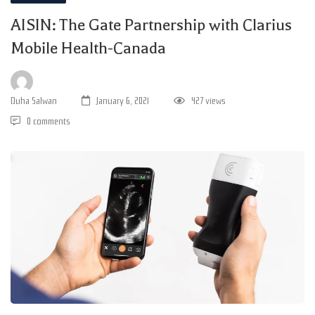
AISIN: The Gate Partnership with Clarius
Mobile Health-Canada
Duha Salwan
January 6, 2021
427 views
0 comments