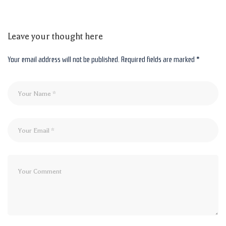
Leave your thought here
Your email address will not be published.
Required fields are marked
*