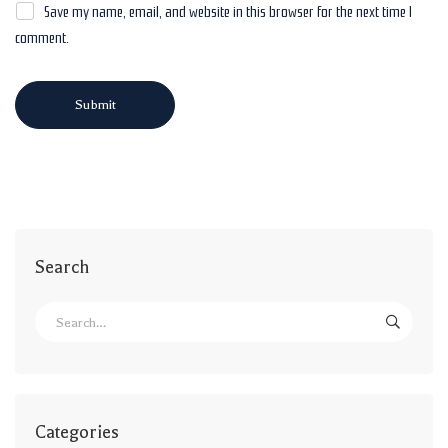
Save my name, email, and website in this browser for the next time I
comment.
Search
Categories