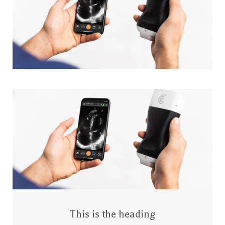
This is the heading