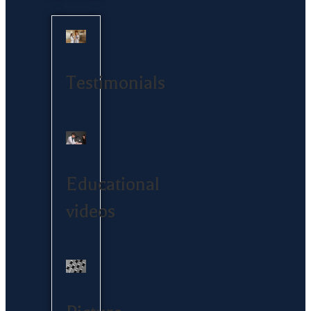
Testimonials
Educational
videos