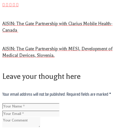
AISIN: The Gate Partnership with Clarius Mobile Health-
Canada
AISIN: The Gate Partnership with MESI, Development of
Medical Devices, Slovenia.
Leave your thought here
Your email address will not be published.
Required fields are marked
*