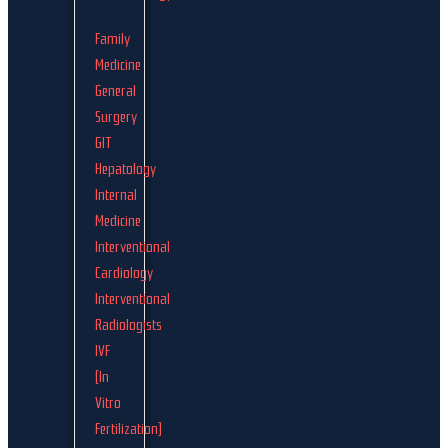
Family
Medicine
General
Surgery
GIT
Hepatology
Internal
Medicine
Interventional
Cardiology
Interventional
Radiologists
IVF
(In
Vitro
Fertilization)