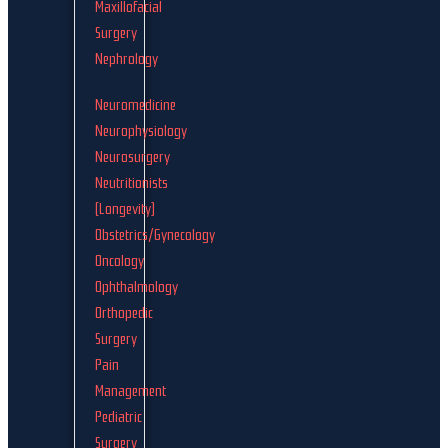
Maxillofacial
Surgery
Nephrology
Neuromedicine
Neurophysiology
Neurosurgery
Neutritionists
(Longevity)
Obstetrics/Gynecology
Oncology
Ophthalmology
Orthopedic
Surgery
Pain
Management
Pediatric
Surgery