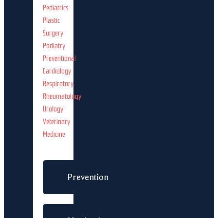
Pediatrics
Plastic
Surgery
Podiatry
Preventional
Cardiology
Respiratory
Rheumatology
Urology
Veterinary
Medicine
Prevention