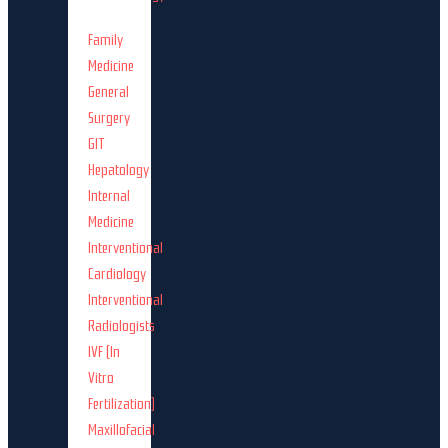
Family
Medicine
General
Surgery
GIT
Hepatology
Internal
Medicine
Interventional
Cardiology
Interventional
Radiologists
IVF (In
Vitro
Fertilization)
Maxillofacial