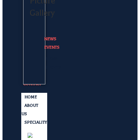
Picture
Gallery
NEWS
EVENTS
NEWS
EVENTS
CONTACT
HOME
ABOUT
US
SPECIALITY