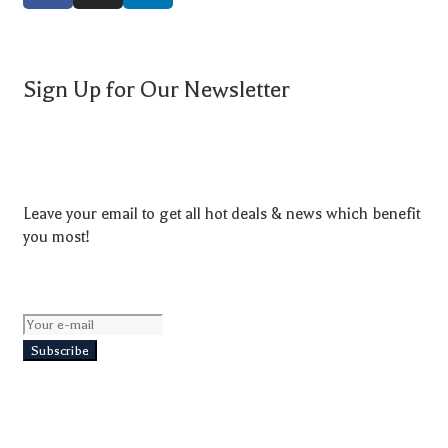
Sign Up for Our Newsletter
Leave your email to get all hot deals & news which benefit
you most!
Subscribe