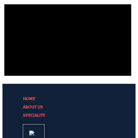
HOME
ABOUT US
SPECIALITY