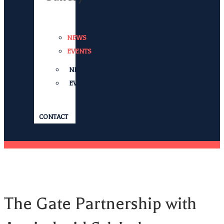
NEWS
EVENTS
NEWS
EVENTS
CONTACT
The Gate Partnership with