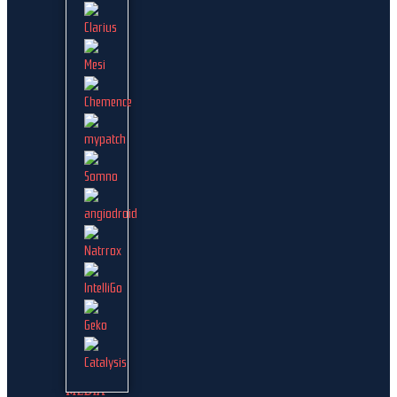
MEDIA