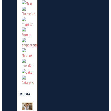
MEDIA