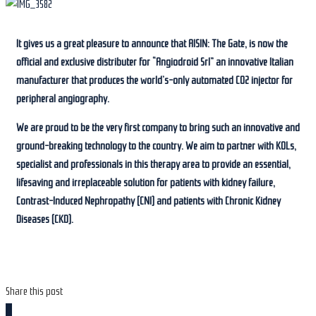
It gives us a great pleasure to announce that AISIN: The Gate, is now the
official and exclusive distributer for “Angiodroid Srl” an innovative Italian
manufacturer that produces the world’s-only automated CO2 injector for
peripheral angiography.
We are proud to be the very first company to bring such an innovative and
ground-breaking technology to the country. We aim to partner with KOLs,
specialist and professionals in this therapy area to provide an essential,
lifesaving and irreplaceable solution for patients with kidney failure,
Contrast-Induced Nephropathy (CNI) and patients with Chronic Kidney
Diseases (CKD).
Share this post