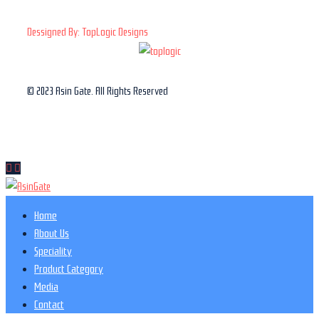
Dessigned By: TopLogic Designs
© 2023 Asin Gate. All Rights Reserved
Home
About Us
Speciality
Product Category
Media
Contact