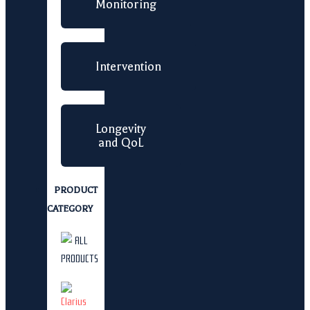
Monitoring
Intervention
Longevity
and QoL
PRODUCT
CATEGORY