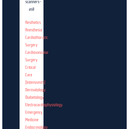
Aesthetics
Anesthesia
Cardiothoracic
Surgery
Cardiovascular
Surgery
Critical
Care
(Intensivists)
Dermatology
Diabetology
Electrocardiophysiology
Emergency
Medicine
Endocrinology