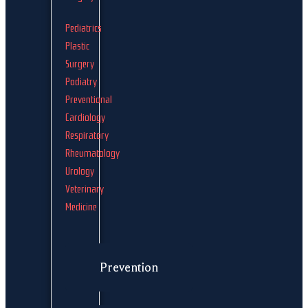
Pediatrics
Plastic
Surgery
Podiatry
Preventional
Cardiology
Respiratory
Rheumatology
Urology
Veterinary
Medicine
Prevention