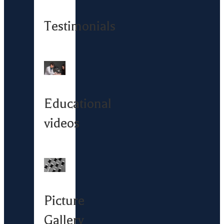
Testimonials
Educational
videos
Picture
Gallery