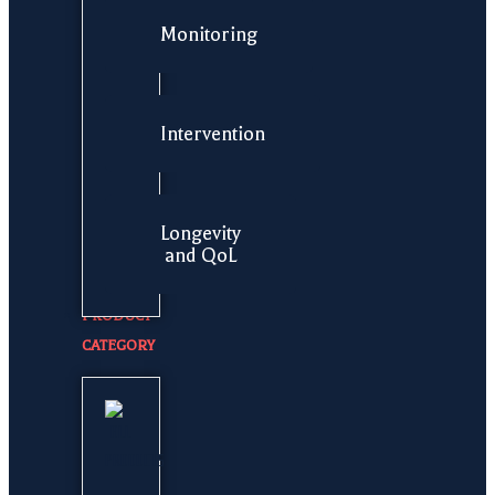
Monitoring
Intervention
Longevity
and QoL
PRODUCT
CATEGORY