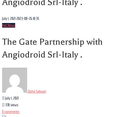
Angiodroid Srl-Italy .
July 1, 2021
2023-08-26 10:35
Hot News
The Gate Partnership with
Angiodroid Srl-Italy .
Duha Salwan
July 1, 2021
378 views
0 comments