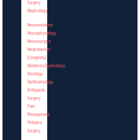
Surgery
Nephrology
Neuromedicine
Neurophysiology
Neurosurgery
Neutritionists
(Longevity)
Obstetrics/Gynecology
Oncology
Ophthalmology
Orthopedic
Surgery
Pain
Management
Pediatric
Surgery