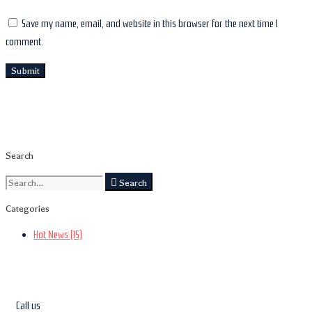
Save my name, email, and website in this browser for the next time I
comment.
Search
Search
Categories
Hot News
(15)
Call us