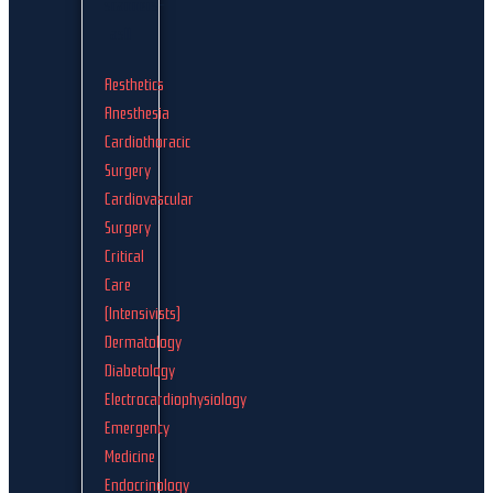
Aesthetics
Anesthesia
Cardiothoracic
Surgery
Cardiovascular
Surgery
Critical
Care
(Intensivists)
Dermatology
Diabetology
Electrocardiophysiology
Emergency
Medicine
Endocrinology