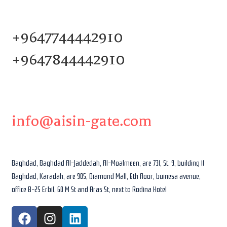
+9647744442910
+9647844442910
info@aisin-gate.com
Baghdad, Baghdad Al-Jaddedah, Al-Moalmeen, are 731, St. 9, building 11
Baghdad, Karadah, are 905, Diamond Mall, 6th floor, buinesa avenue,
office B-25 Erbil, 60 M St and Aras St, next to Rodina Hotel