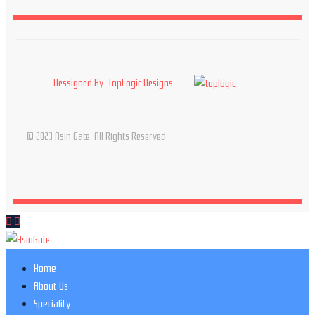
Dessigned By: TopLogic Designs
© 2023 Asin Gate. All Rights Reserved
Home
About Us
Speciality