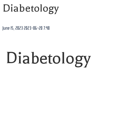
Diabetology
June 15, 2023
2023-06-20 7:48
Diabetology
Featured
IGF-Sensor
☆
☆
☆
☆
☆