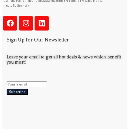
Diamond Mall, 6th floor, buinesa avenue, office B-25 Erbil, 60 M St and Aras St,
next to Rodina Hotel
Sign Up for Our Newsletter
Leave your email to get all hot deals & news which benefit
you most!
Subscribe