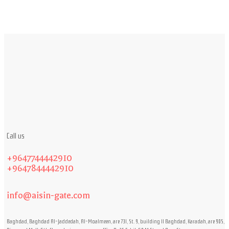
Call us
+9647744442910
+9647844442910
info@aisin-gate.com
Baghdad, Baghdad Al-Jaddedah, Al-Moalmeen, are 731, St. 9, building 11 Baghdad, Karadah, are 905,