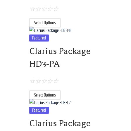
☆
☆
☆
☆
☆
Select Options
Featured
Clarius Package
HD3-PA
☆
☆
☆
☆
☆
Select Options
Featured
Clarius Package