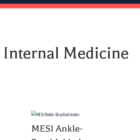
Internal Medicine
MESI Ankle-