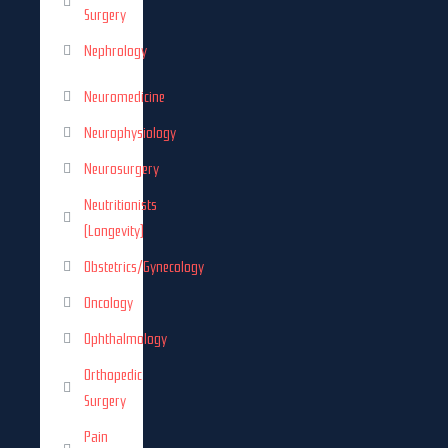
Surgery
Nephrology
Neuromedicine
Neurophysiology
Neurosurgery
Neutritionists
(Longevity)
Obstetrics/Gynecology
Oncology
Ophthalmology
Orthopedic
Surgery
Pain