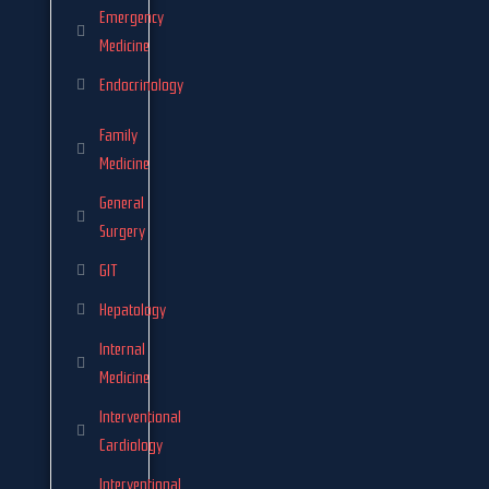
Emergency
Medicine
Endocrinology
Family
Medicine
General
Surgery
GIT
Hepatology
Internal
Medicine
Interventional
Cardiology
Interventional