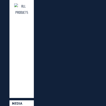
MEDIA