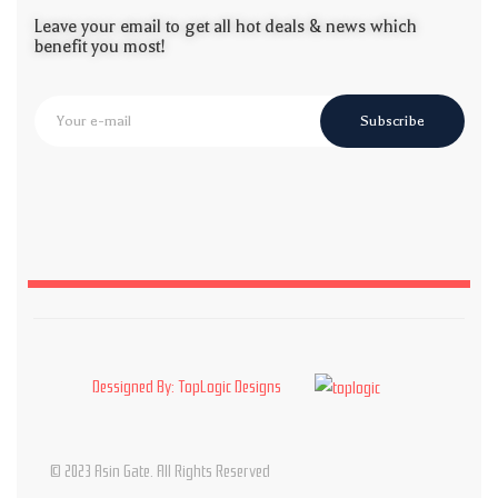
Leave your email to get all hot deals & news which
benefit you most!
Subscribe
Dessigned By: TopLogic Designs
© 2023 Asin Gate. All Rights Reserved