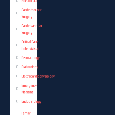
Anesthesia
Cardiothoracic
Surgery
Cardiovascular
Surgery
Critical Care
(Intensivists)
Dermatology
Diabetology
Electrocardiophysiology
Emergency
Medicine
Endocrinology
Family