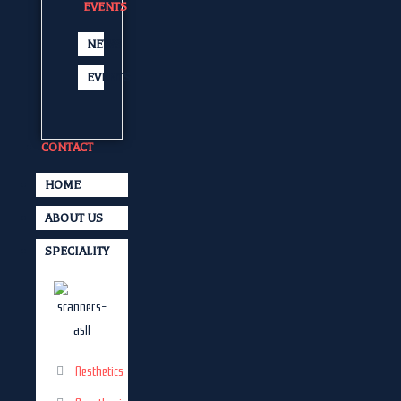
EVENTS
NEWS
EVENTS
CONTACT
HOME
ABOUT US
SPECIALITY
Aesthetics