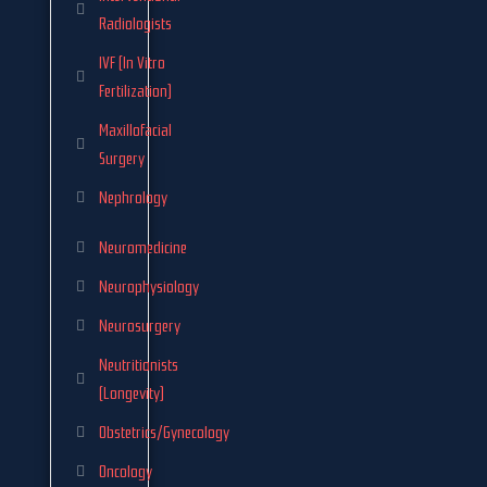
Radiologists
IVF (In Vitro
Fertilization)
Maxillofacial
Surgery
Nephrology
Neuromedicine
Neurophysiology
Neurosurgery
Neutritionists
(Longevity)
Obstetrics/Gynecology
Oncology