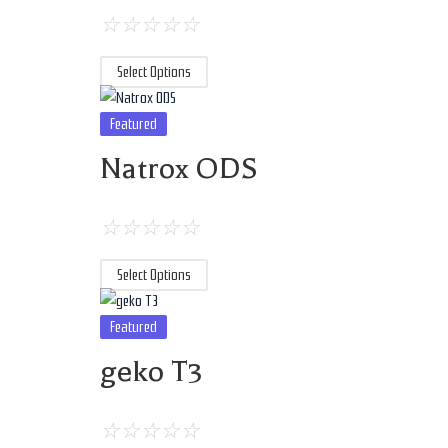
☆
☆
☆
☆
☆
Select Options
Featured
Natrox ODS
☆
☆
☆
☆
☆
Select Options
Featured
geko T3
☆
☆
☆
☆
☆