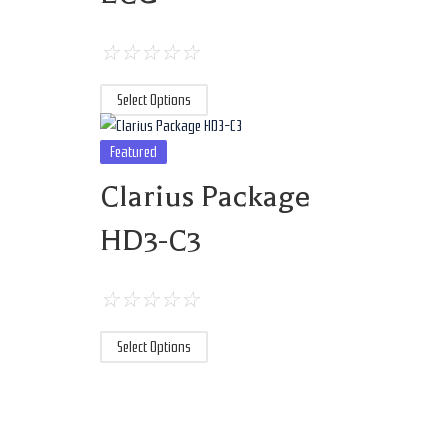
☆
☆
☆
☆
☆
Select Options
Featured
Clarius Package
HD3-C3
☆
☆
☆
☆
☆
Select Options