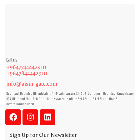
Call us
+9647744442910
+9647844442910
info@aisin-gate.com
Baghdad, Baghdad Al-Jaddedah, Al-Moalmeen, are 731, St. 9, building 11 Baghdad, Karadah, are
905, Diamond Mall, 6th floor, buinesa avenue, office B-25 Erbil, 60 M St and Aras St,
next to Rodina Hotel
Sign Up for Our Newsletter