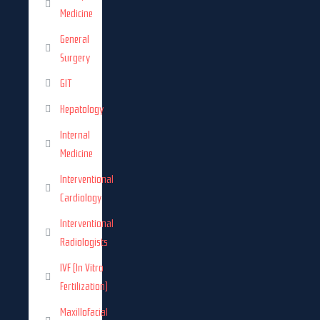
Medicine
General
Surgery
GIT
Hepatology
Internal
Medicine
Interventional
Cardiology
Interventional
Radiologists
IVF (In Vitro
Fertilization)
Maxillofacial