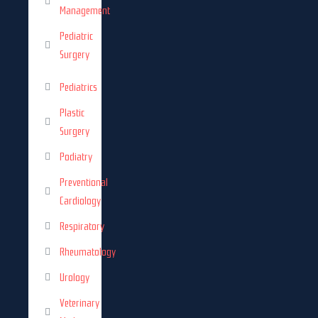
Management
Pediatric
Surgery
Pediatrics
Plastic
Surgery
Podiatry
Preventional
Cardiology
Respiratory
Rheumatology
Urology
Veterinary