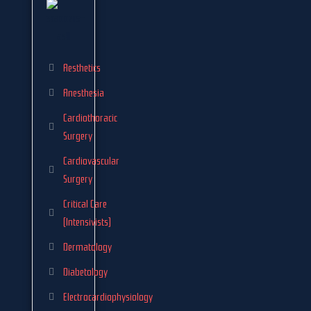
Aesthetics
Anesthesia
Cardiothoracic
Surgery
Cardiovascular
Surgery
Critical Care
(Intensivists)
Dermatology
Diabetology
Electrocardiophysiology