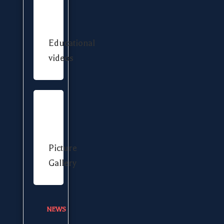
Educational
videos
Picture
Gallery
NEWS