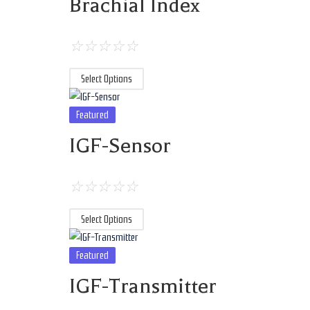
Brachial Index
☆
☆
☆
☆
☆
Select Options
Featured
IGF-Sensor
☆
☆
☆
☆
☆
Select Options
Featured
IGF-Transmitter