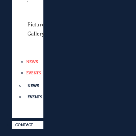
Picture
Gallery
NEWS
EVENTS
NEWS
EVENTS
CONTACT