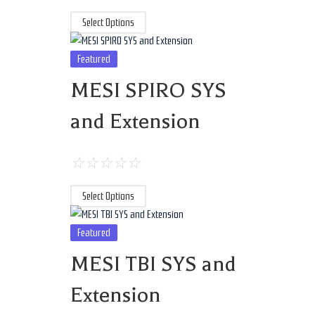
Select Options
Featured
MESI SPIRO SYS
and Extension
☆
☆
☆
☆
☆
Select Options
Featured
MESI TBI SYS and
Extension