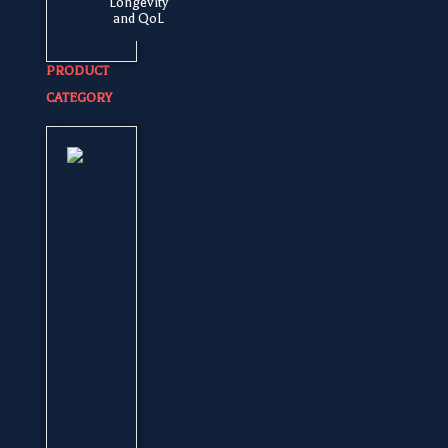
Longevity
and QoL
PRODUCT
CATEGORY