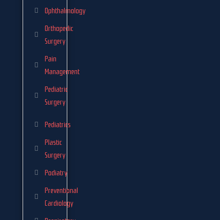
Ophthalmology
Orthopedic
Surgery
Pain
Management
Pediatric
Surgery
Pediatrics
Plastic
Surgery
Podiatry
Preventional
Cardiology