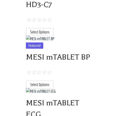
HD3-C7
☆
☆
☆
☆
☆
Select Options
Featured
MESI mTABLET BP
☆
☆
☆
☆
☆
Select Options
MESI mTABLET
ECG