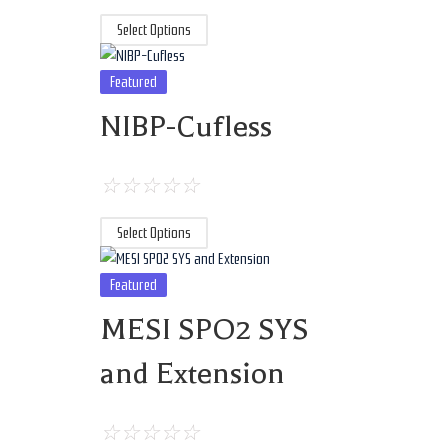
Select Options
Featured
NIBP-Cufless
☆
☆
☆
☆
☆
Select Options
Featured
MESI SPO2 SYS
and Extension
☆
☆
☆
☆
☆