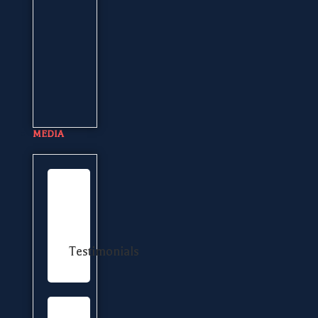
MEDIA
Testimonials