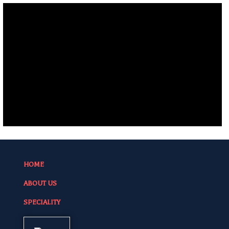
HOME
ABOUT US
SPECIALITY