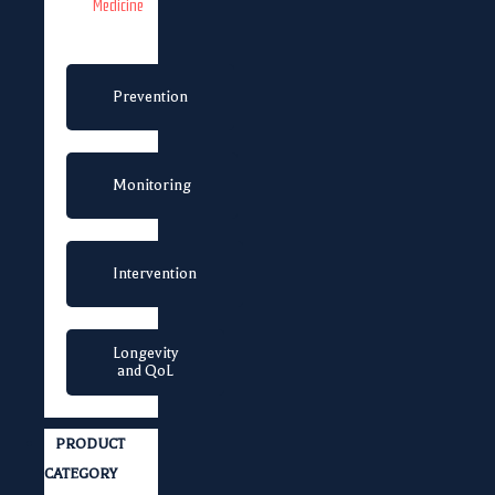
Medicine
Prevention
Monitoring
Intervention
Longevity
and QoL
PRODUCT
CATEGORY