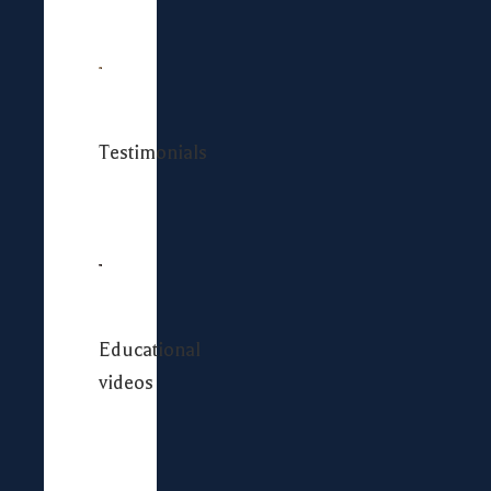
Testimonials
Educational
videos