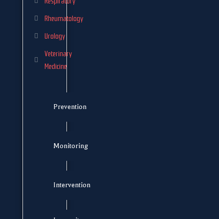
Respiratory
Rheumatology
Urology
Veterinary
Medicine
Prevention
Monitoring
Intervention