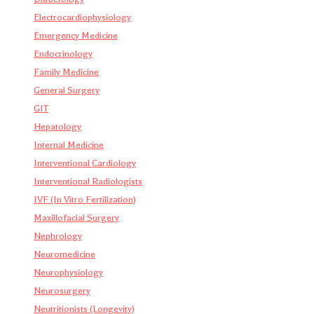
Electrocardiophysiology
Emergency Medicine
Endocrinology
Family Medicine
General Surgery
GIT
Hepatology
Internal Medicine
Interventional Cardiology
Interventional Radiologists
IVF (In Vitro Fertilization)
Maxillofacial Surgery
Nephrology
Neuromedicine
Neurophysiology
Neurosurgery
Neutritionists (Longevity)