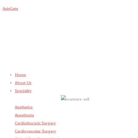
AsinGate
Home
About Us
Speciality
Aesthetics
Anesthesia
Cardiothoracic Surgery
Cardiovascular Surgery