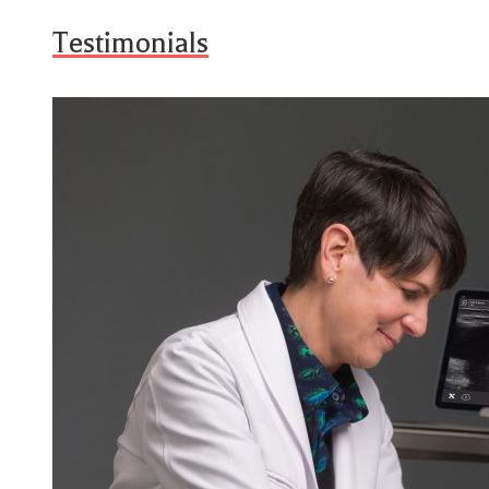
Testimonials