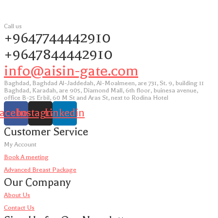
Call us
+9647744442910
+9647844442910
info@aisin-gate.com
Baghdad, Baghdad Al-Jaddedah, Al-Moalmeen, are 731, St. 9, building 11
Baghdad, Karadah, are 905, Diamond Mall, 6th floor, buinesa avenue,
office B-25 Erbil, 60 M St and Aras St, next to Rodina Hotel
acebook
Instagram
Linkedin
Customer Service
My Account
Book A meeting
Advanced Breast Package
Our Company
About Us
Contact Us