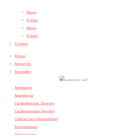
News
Events
News
Events
Contact
Home
About Us
Speciality
Aesthetics
Anesthesia
Cardiothoracic Surgery
Cardiovascular Surgery
Critical Care (Intensivists)
Dermatology
Diabetology