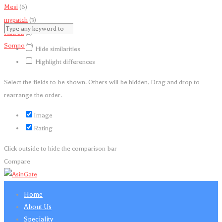
Mesi
(6)
mypatch
(3)
Natrox
(2)
Somno
(3)
Hide similarities
Highlight differences
Select the fields to be shown. Others will be hidden. Drag and drop to
rearrange the order.
Image
Rating
Click outside to hide the comparison bar
Compare
Home
About Us
Speciality