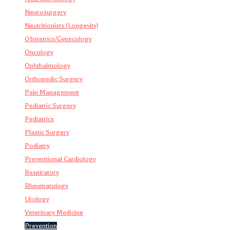
Neurosurgery
Neutritionists (Longevity)
Obstetrics/Gynecology
Oncology
Ophthalmology
Orthopedic Surgery
Pain Management
Pediatric Surgery
Pediatrics
Plastic Surgery
Podiatry
Preventional Cardiology
Respiratory
Rheumatology
Urology
Veterinary Medicine
Prevention