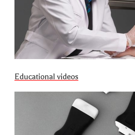
Educational videos