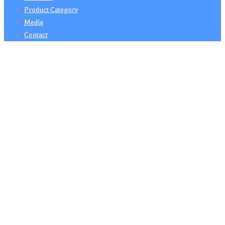
Product Category
Media
Contact