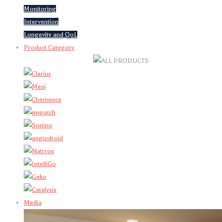
Monitoring
Intervention
Longevity and QoL
Product Category
Media