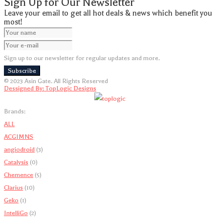
Sign Up for Our Newsletter
Leave your email to get all hot deals & news which benefit you
most!
Sign up to our newsletter for regular updates and more.
Subscribe
© 2023 Asin Gate. All Rights Reserved
Dessigned By: TopLogic Designs
Brands:
ALL
A
C
G
I
M
N
S
angiodroid
(3)
Catalysis
(0)
Chemence
(5)
Clarius
(10)
Geko
(1)
IntelliGo
(2)