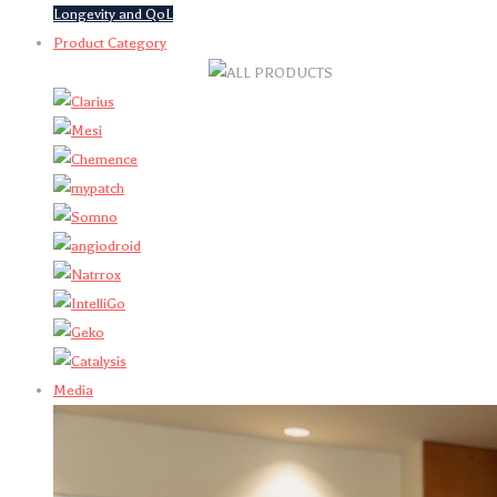
Longevity and QoL
Product Category
Media