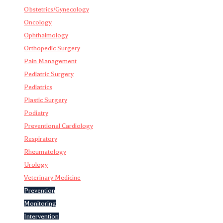
Obstetrics/Gynecology
Oncology
Ophthalmology
Orthopedic Surgery
Pain Management
Pediatric Surgery
Pediatrics
Plastic Surgery
Podiatry
Preventional Cardiology
Respiratory
Rheumatology
Urology
Veterinary Medicine
Prevention
Monitoring
Intervention