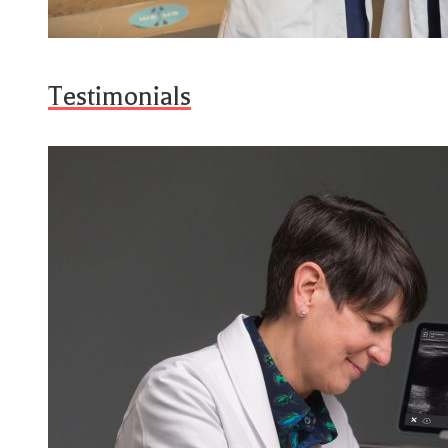
Testimonials