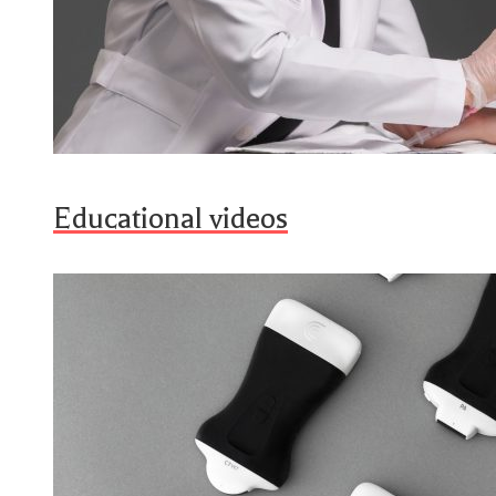
Educational videos