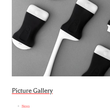
Picture Gallery
News