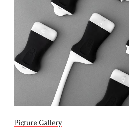
Picture Gallery