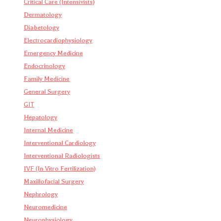
Critical Care (Intensivists)
Dermatology
Diabetology
Electrocardiophysiology
Emergency Medicine
Endocrinology
Family Medicine
General Surgery
GIT
Hepatology
Internal Medicine
Interventional Cardiology
Interventional Radiologists
IVF (In Vitro Fertilization)
Maxillofacial Surgery
Nephrology
Neuromedicine
Neurophysiology