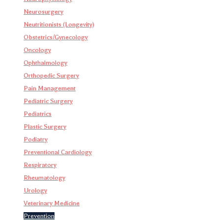
Neurosurgery
Neutritionists (Longevity)
Obstetrics/Gynecology
Oncology
Ophthalmology
Orthopedic Surgery
Pain Management
Pediatric Surgery
Pediatrics
Plastic Surgery
Podiatry
Preventional Cardiology
Respiratory
Rheumatology
Urology
Veterinary Medicine
Prevention