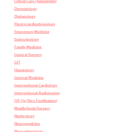
Critical Care (Intensivists)
Dermatology
Diabetology
Electrocardiophysiology
Emergency Medicine
Endocrinology
Family Medicine
General Surgery
GIT
Hepatology
Internal Medicine
Interventional Cardiology
Interventional Radiologists
IVF (In Vitro Fertilization)
Maxillofacial Surgery
Nephrology
Neuromedicine
Neurophysiology