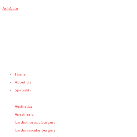
AsinGate
Home
About Us
Speciality
Aesthetics
Anesthesia
Cardiothoracic Surgery
Cardiovascular Surgery