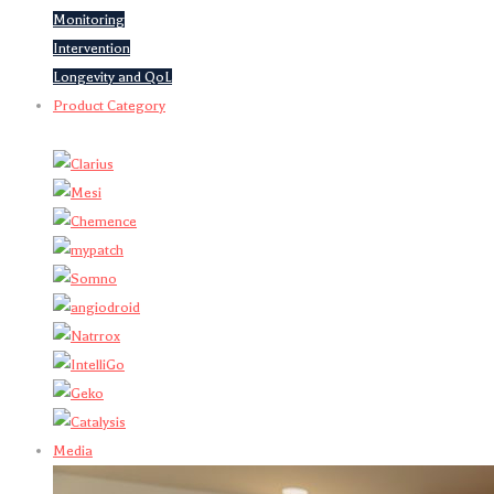
Monitoring
Intervention
Longevity and QoL
Product Category
Media