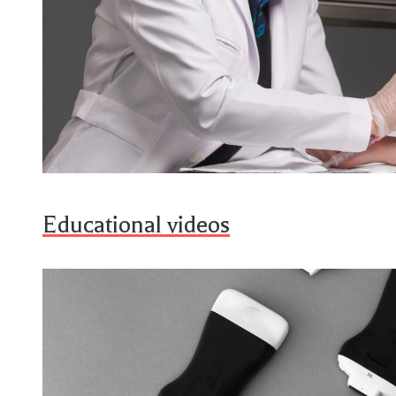
Educational videos