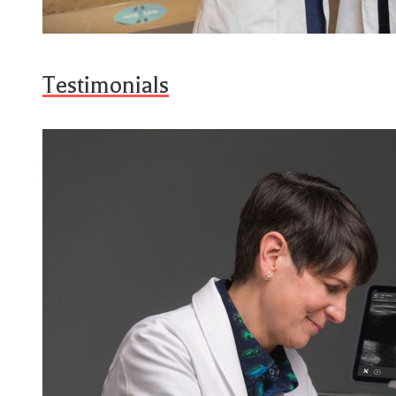
Testimonials