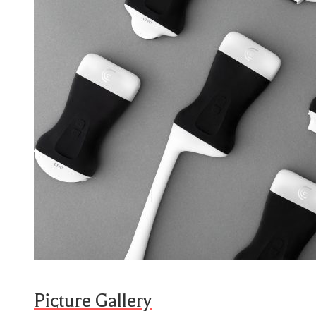
Picture Gallery