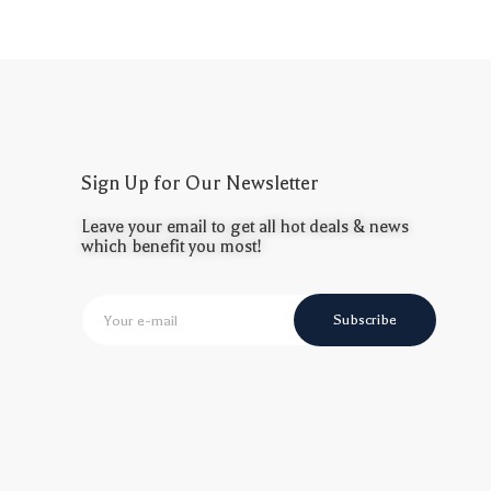
Sign Up for Our Newsletter
Leave your email to get all hot deals & news
which benefit you most!
Subscribe