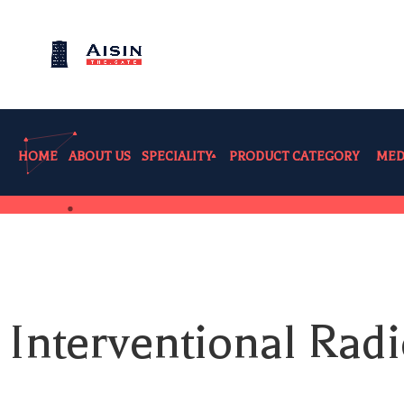
HOME
ABOUT US
SPECIALITY
PRODUCT CATEGORY
MED
Interventional Radi