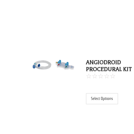
ANGIODROID
PROCEDURAL KIT
☆
☆
☆
☆
☆
Select Options