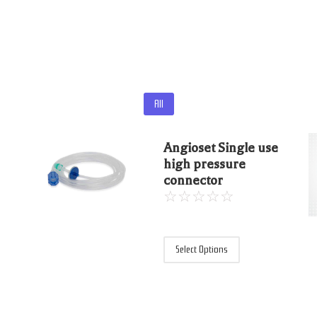
All
Angioset Single use
high pressure
connector
☆
☆
☆
☆
☆
Select Options