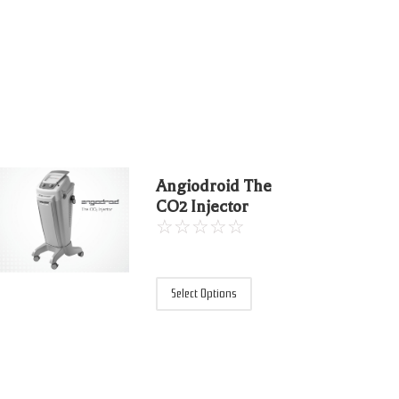
Angiodroid The
CO2 Injector
☆
☆
☆
☆
☆
Select Options