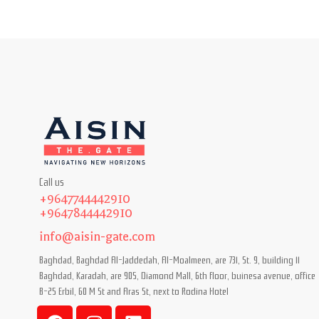
Call us
+9647744442910
+9647844442910
info@aisin-gate.com
Baghdad, Baghdad Al-Jaddedah, Al-Moalmeen, are 731, St. 9, building 11
Baghdad, Karadah, are 905, Diamond Mall, 6th floor, buinesa avenue, office
B-25 Erbil, 60 M St and Aras St, next to Rodina Hotel