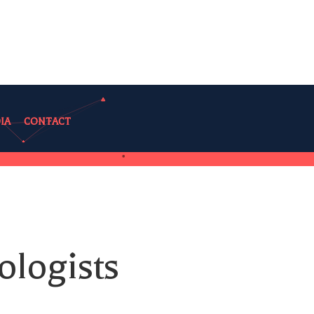
IA
CONTACT
ologists