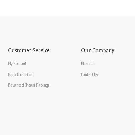
Customer Service
Our Company
My Account
About Us
Book A meeting
Contact Us
Advanced Breast Package