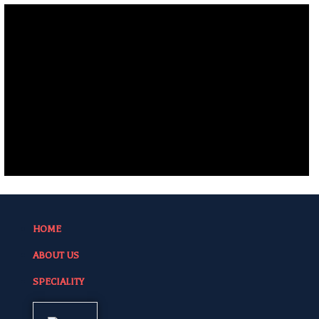
HOME
ABOUT US
SPECIALITY