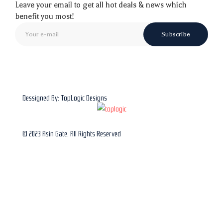
Leave your email to get all hot deals & news which
benefit you most!
Subscribe
Dessigned By: TopLogic Designs
© 2023 Asin Gate. All Rights Reserved