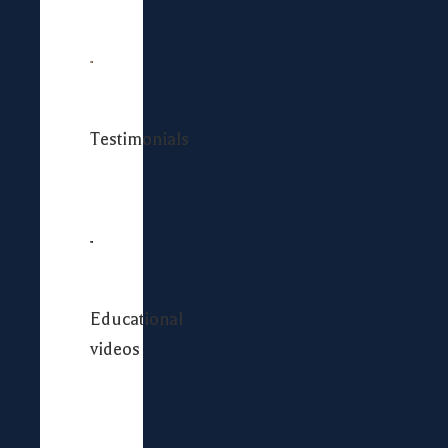
Testimonials
Educational
videos