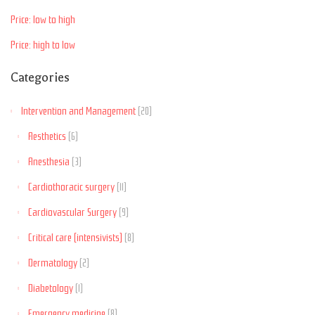
Price: low to high
Price: high to low
Categories
Intervention and Management
(20)
Aesthetics
(6)
Anesthesia
(3)
Cardiothoracic surgery
(11)
Cardiovascular Surgery
(9)
Critical care (intensivists)
(8)
Dermatology
(2)
Diabetology
(1)
Emergency medicine
(8)