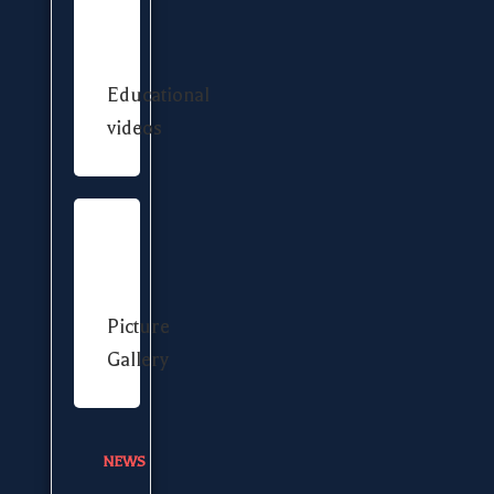
Educational
videos
Picture
Gallery
NEWS