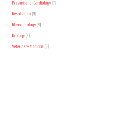
Preventional Cardiology
(7)
Respiratory
(4)
Rheumatology
(4)
Urology
(4)
Veterinary Medicine
(3)