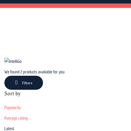
We found
2
products available for you
Filters
Sort by
Popularity
Average rating
Latest