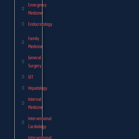
Emergency
Medicine
Endocrinology
Family
Medicine
General
Surgery
GIT
Hepatology
Internal
Medicine
Interventional
Cardiology
Interventional