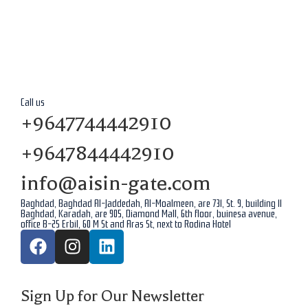
Call us
+9647744442910
+9647844442910
info@aisin-gate.com
Baghdad, Baghdad Al-Jaddedah, Al-Moalmeen, are 731, St. 9, building 11
Baghdad, Karadah, are 905, Diamond Mall, 6th floor, buinesa avenue,
office B-25 Erbil, 60 M St and Aras St, next to Rodina Hotel
Sign Up for Our Newsletter