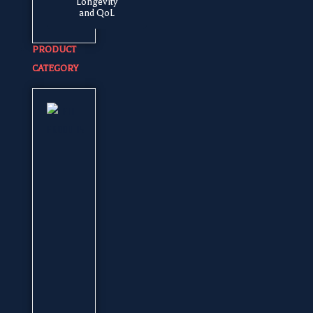
Longevity
and QoL
PRODUCT
CATEGORY