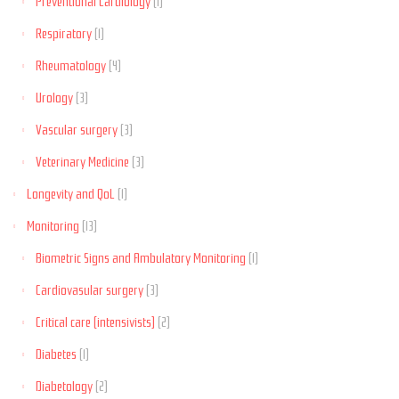
Preventional Cardiology
(1)
Respiratory
(1)
Rheumatology
(4)
Urology
(3)
Vascular surgery
(3)
Veterinary Medicine
(3)
Longevity and QoL
(1)
Monitoring
(13)
Biometric Signs and Ambulatory Monitoring
(1)
Cardiovasular surgery
(3)
Critical care (intensivists)
(2)
Diabetes
(1)
Diabetology
(2)