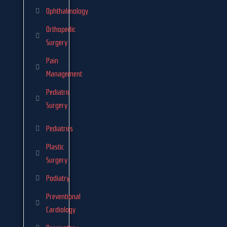
Ophthalmology
Orthopedic
Surgery
Pain
Management
Pediatric
Surgery
Pediatrics
Plastic
Surgery
Podiatry
Preventional
Cardiology