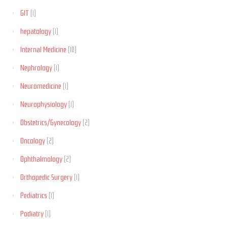
GIT
(1)
hepatology
(1)
Internal Medicine
(10)
Nephrology
(1)
Neuromedicine
(1)
Neurophysiology
(1)
Obstetrics/Gynecology
(2)
Oncology
(2)
Ophthalmology
(2)
Orthopedic Surgery
(1)
Pediatrics
(1)
Podiatry
(1)