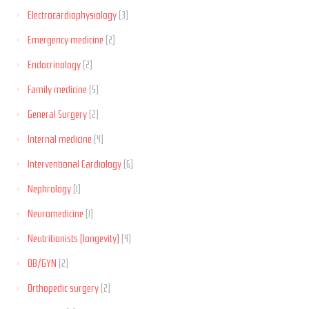
Electrocardiophysiology
(3)
Emergency medicine
(2)
Endocrinology
(2)
Family medicine
(5)
General Surgery
(2)
Internal medicine
(4)
Interventional Cardiology
(6)
Nephrology
(1)
Neuromedicine
(1)
Neutritionists (longevity)
(4)
OB/GYN
(2)
Orthopedic surgery
(2)