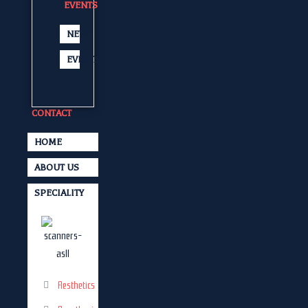
EVENTS
NEWS
EVENTS
CONTACT
HOME
ABOUT US
SPECIALITY
Aesthetics