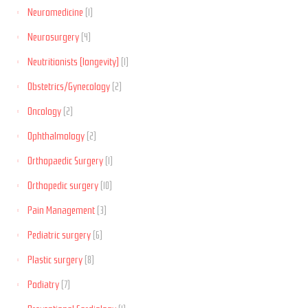
Neuromedicine
(1)
Neurosurgery
(4)
Neutritionists (longevity)
(1)
Obstetrics/Gynecology
(2)
Oncology
(2)
Ophthalmology
(2)
Orthopaedic Surgery
(1)
Orthopedic surgery
(10)
Pain Management
(3)
Pediatric surgery
(6)
Plastic surgery
(8)
Podiatry
(7)