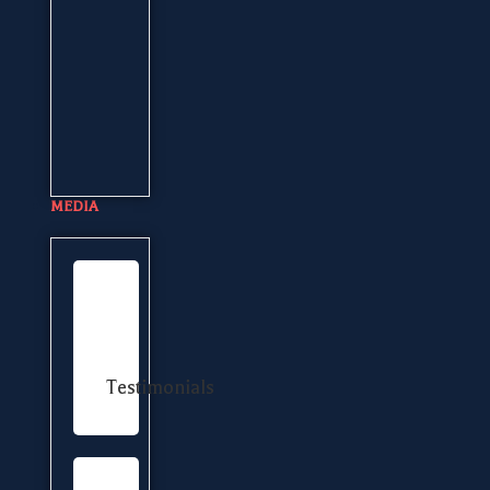
MEDIA
Testimonials