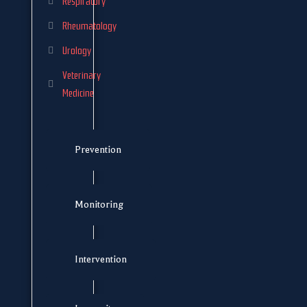
Respiratory
Rheumatology
Urology
Veterinary
Medicine
Prevention
Monitoring
Intervention