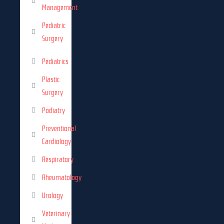
Management
Pediatric
Surgery
Pediatrics
Plastic
Surgery
Podiatry
Preventional
Cardiology
Respiratory
Rheumatology
Urology
Veterinary