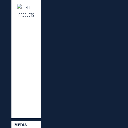
MEDIA