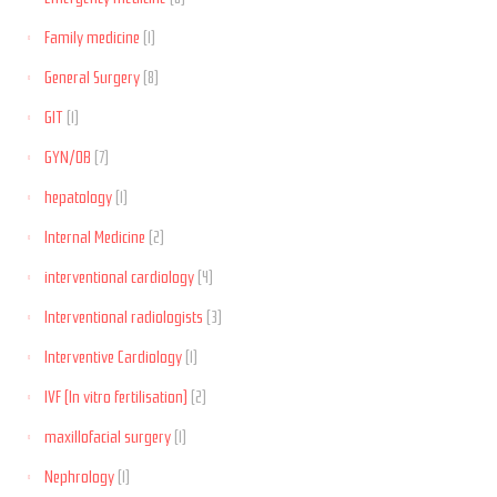
Family medicine
(1)
General Surgery
(8)
GIT
(1)
GYN/OB
(7)
hepatology
(1)
Internal Medicine
(2)
interventional cardiology
(4)
Interventional radiologists
(3)
Interventive Cardiology
(1)
IVF (In vitro fertilisation)
(2)
maxillofacial surgery
(1)
Nephrology
(1)