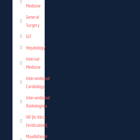
Medicine
General
Surgery
GIT
Hepatology
Internal
Medicine
Interventional
Cardiology
Interventional
Radiologists
IVF (In Vitro
Fertilization)
Maxillofacial