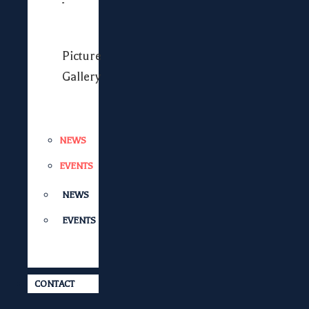
Picture
Gallery
NEWS
EVENTS
NEWS
EVENTS
CONTACT