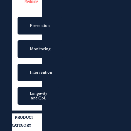
Medicine
Prevention
Monitoring
Intervention
Longevity
and QoL
PRODUCT
CATEGORY