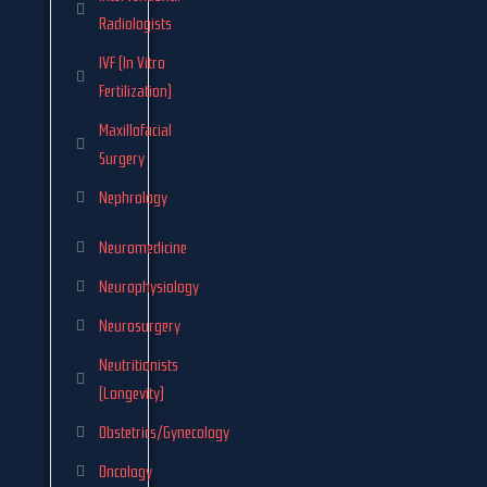
Radiologists
IVF (In Vitro
Fertilization)
Maxillofacial
Surgery
Nephrology
Neuromedicine
Neurophysiology
Neurosurgery
Neutritionists
(Longevity)
Obstetrics/Gynecology
Oncology