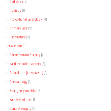
Pediatrics
(2)
Podiatry
(1)
Preventional Cardiology
(10)
Primary Care
(4)
Respiratory
(3)
Prevention
(17)
Cardiothoracic Surgery
(2)
cardiovascular surgery
(2)
Critical care (intensivists)
(5)
Dermatology
(2)
Emergency medicine
(8)
Family Medicine
(3)
General Surgery
(1)