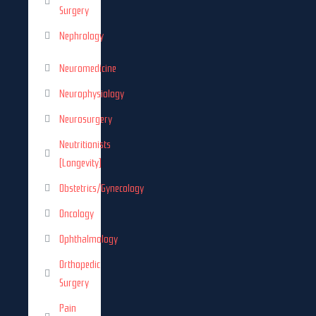
Surgery
Nephrology
Neuromedicine
Neurophysiology
Neurosurgery
Neutritionists
(Longevity)
Obstetrics/Gynecology
Oncology
Ophthalmology
Orthopedic
Surgery
Pain