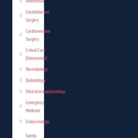
Anesthesia
Cardiothoracic
Surgery
Cardiovascular
Surgery
Critical Care
(Intensivists)
Dermatology
Diabetology
Electrocardiophysiology
Emergency
Medicine
Endocrinology
Family