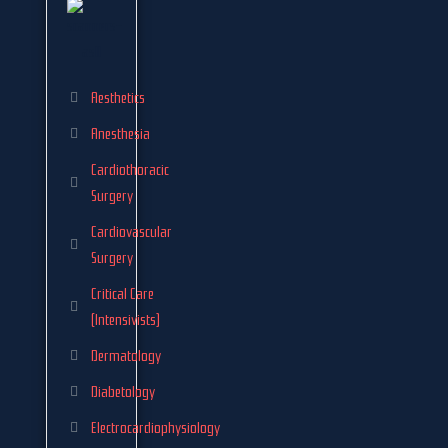
Aesthetics
Anesthesia
Cardiothoracic
Surgery
Cardiovascular
Surgery
Critical Care
(Intensivists)
Dermatology
Diabetology
Electrocardiophysiology