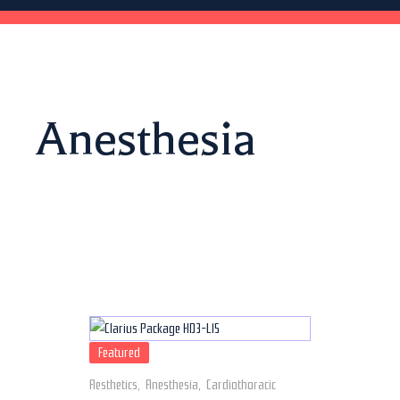
Anesthesia
Featured
Aesthetics
,
Anesthesia
,
Cardiothoracic