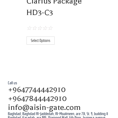
Clarius Package
HD3-C3
☆
☆
☆
☆
☆
Select Options
Call us
+9647744442910
+9647844442910
info@aisin-gate.com
Baghdad, Baghdad Al-Jaddedah, Al-Moalmeen, are 731, St. 9, building 11
Baghdad, Karadah, are 905, Diamond Mall, 6th floor, buinesa avenue,