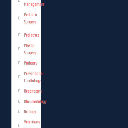
Management
Pediatric
Surgery
Pediatrics
Plastic
Surgery
Podiatry
Preventional
Cardiology
Respiratory
Rheumatology
Urology
Veterinary