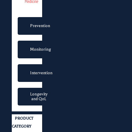
Medicine
Prevention
Monitoring
Intervention
Longevity
and QoL
PRODUCT
CATEGORY