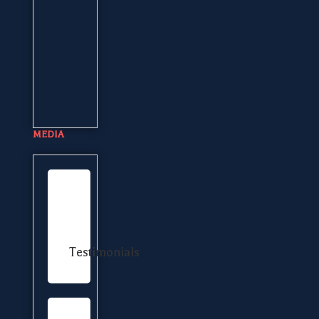
MEDIA
Testimonials