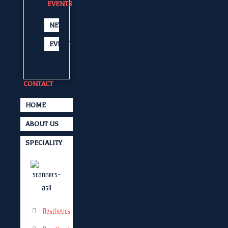
EVENTS
NEWS
EVENTS
CONTACT
HOME
ABOUT US
SPECIALITY
Aesthetics