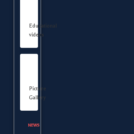
Educational
videos
Picture
Gallery
NEWS