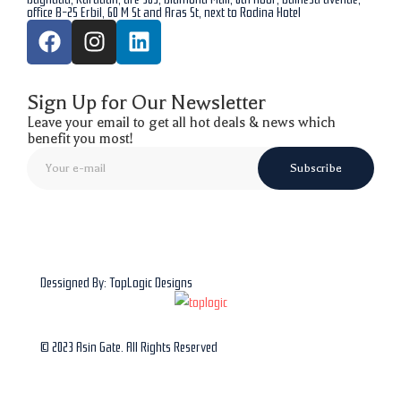
office B-25 Erbil, 60 M St and Aras St, next to Rodina Hotel
Sign Up for Our Newsletter
Leave your email to get all hot deals & news which
benefit you most!
Subscribe
Dessigned By: TopLogic Designs
© 2023 Asin Gate. All Rights Reserved