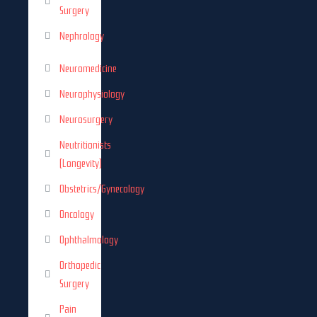
Surgery
Nephrology
Neuromedicine
Neurophysiology
Neurosurgery
Neutritionists
(Longevity)
Obstetrics/Gynecology
Oncology
Ophthalmology
Orthopedic
Surgery
Pain