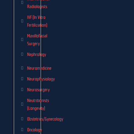
Radiologists
IVF (In Vitro
Fertilization)
Maxillofacial
Surgery
Nephrology
Neuromedicine
Neurophysiology
Neurosurgery
Neutritionists
(Longevity)
Obstetrics/Gynecology
Oncology