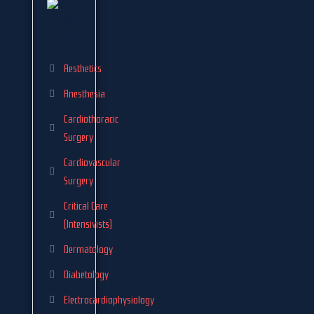
Aesthetics
Anesthesia
Cardiothoracic
Surgery
Cardiovascular
Surgery
Critical Care
(Intensivists)
Dermatology
Diabetology
Electrocardiophysiology