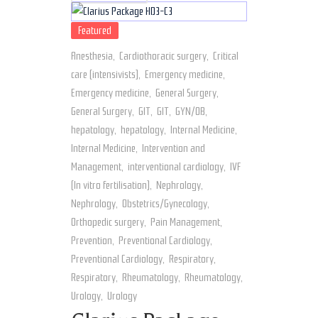
Featured
Anesthesia
,
Cardiothoracic surgery
,
Critical
care (intensivists)
,
Emergency medicine
,
Emergency medicine
,
General Surgery
,
General Surgery
,
GIT
,
GIT
,
GYN/OB
,
hepatology
,
hepatology
,
Internal Medicine
,
Internal Medicine
,
Intervention and
Management
,
interventional cardiology
,
IVF
(In vitro fertilisation)
,
Nephrology
,
Nephrology
,
Obstetrics/Gynecology
,
Orthopedic surgery
,
Pain Management
,
Prevention
,
Preventional Cardiology
,
Preventional Cardiology
,
Respiratory
,
Respiratory
,
Rheumatology
,
Rheumatology
,
Urology
,
Urology