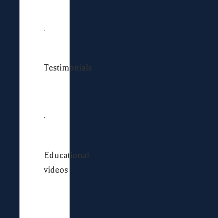
Testimonials
Educational
videos