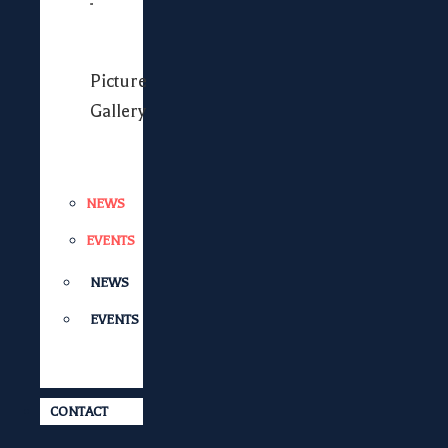
Picture
Gallery
NEWS
EVENTS
NEWS
EVENTS
CONTACT