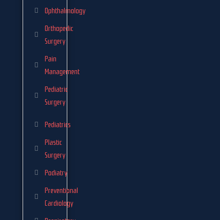
Ophthalmology
Orthopedic
Surgery
Pain
Management
Pediatric
Surgery
Pediatrics
Plastic
Surgery
Podiatry
Preventional
Cardiology