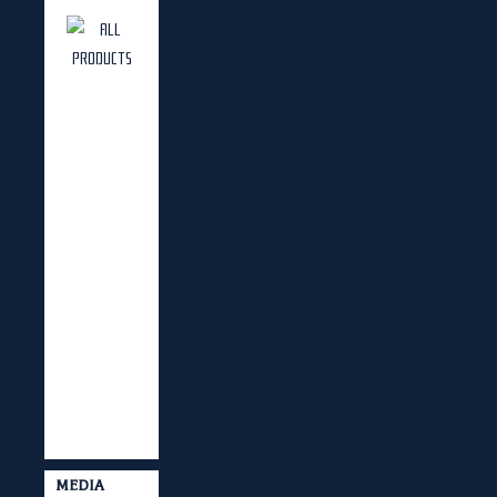
MEDIA