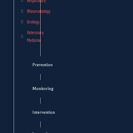
Respiratory
Rheumatology
Urology
Veterinary
Medicine
Prevention
Monitoring
Intervention