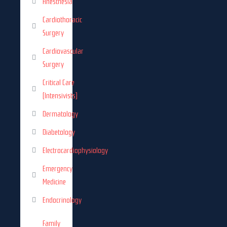
Anesthesia
Cardiothoracic
Surgery
Cardiovascular
Surgery
Critical Care
(Intensivists)
Dermatology
Diabetology
Electrocardiophysiology
Emergency
Medicine
Endocrinology
Family