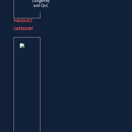
Longevity
and QoL
PRODUCT
CATEGORY