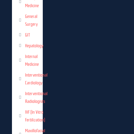
Medicine
General
Surgery
GIT
Hepatology
Internal
Medicine
Interventional
Cardiology
Interventional
Radiologists
IVF (In Vitro
Fertilization)
Maxillofacial