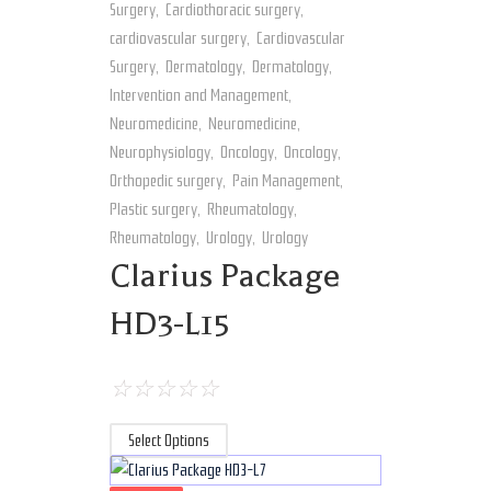
Surgery
,
Cardiothoracic surgery
,
cardiovascular surgery
,
Cardiovascular
Surgery
,
Dermatology
,
Dermatology
,
Intervention and Management
,
Neuromedicine
,
Neuromedicine
,
Neurophysiology
,
Oncology
,
Oncology
,
Orthopedic surgery
,
Pain Management
,
Plastic surgery
,
Rheumatology
,
Rheumatology
,
Urology
,
Urology
Clarius Package
HD3-L15
☆
☆
☆
☆
☆
Select Options