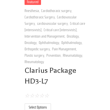
Featured
Anesthesia
,
Cardiothoracic surgery
,
Cardiothoracic Surgery
,
Cardiovascular
Surgery
,
cardiovascular surgery
,
Critical care
(intensivists)
,
Critical care (intensivists)
,
Intervention and Management
,
Oncology
,
Oncology
,
Ophthalmology
,
Ophthalmology
,
Orthopedic surgery
,
Pain Management
,
Plastic surgery
,
Prevention
,
Rheumatology
,
Rheumatology
Clarius Package
HD3-L7
☆
☆
☆
☆
☆
Select Options