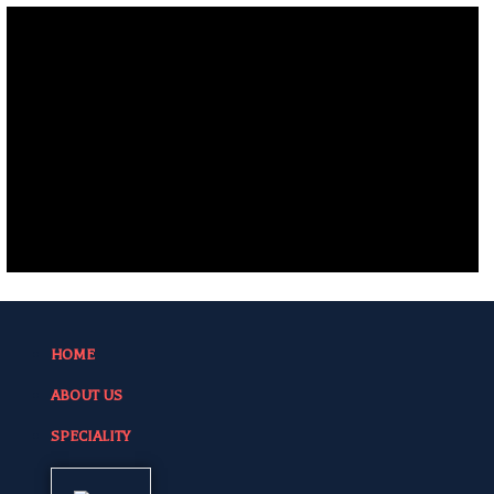
HOME
ABOUT US
SPECIALITY