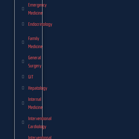
Emergency
Medicine
Endocrinology
Family
Medicine
General
Surgery
GIT
Hepatology
Internal
Medicine
Interventional
Cardiology
Interventional